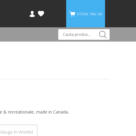
COSUL TAU: (
0
)
ce & recreationale, made in Canada.
dauga In Wishlist