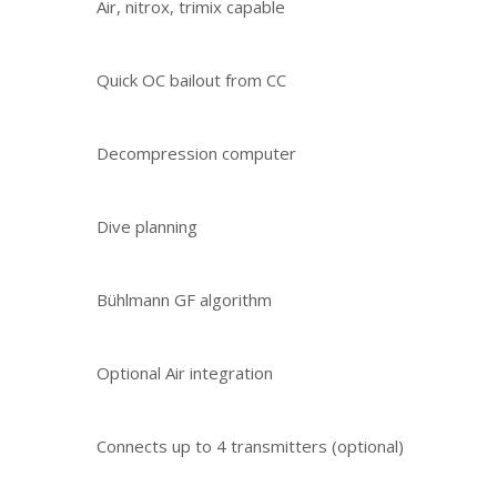
Air, nitrox, trimix capable
Quick OC bailout from CC
Decompression computer
Dive planning
Bühlmann GF algorithm
Optional Air integration
Connects up to 4 transmitters (optional)