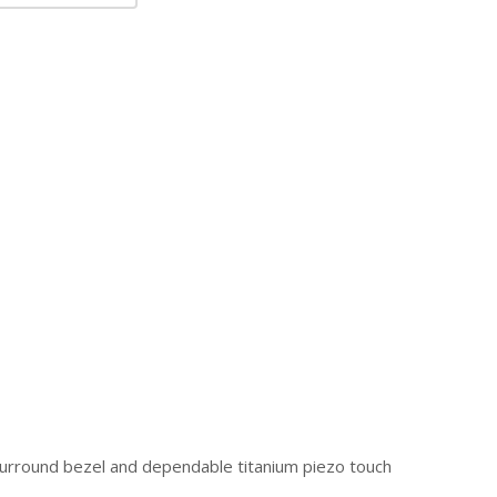
 surround bezel and dependable titanium piezo touch