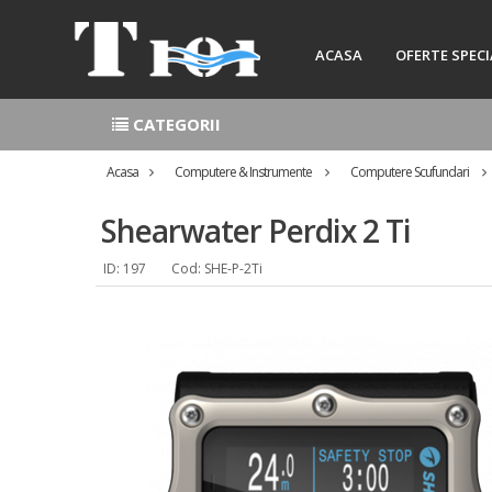
ACASA
OFERTE SPECI
CATEGORII
Acasa
Computere & Instrumente
Computere Scufundari
Shearwater Perdix 2 Ti
ID: 197
Cod: SHE-P-2Ti