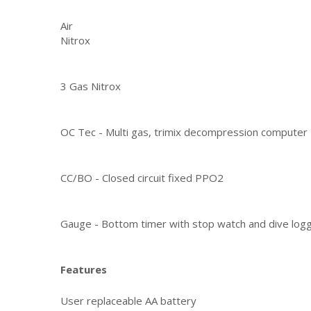
Air
Nitrox
3 Gas Nitrox
OC Tec - Multi gas, trimix decompression computer
CC/BO - Closed circuit fixed PPO2
Gauge - Bottom timer with stop watch and dive log
Features
User replaceable AA battery