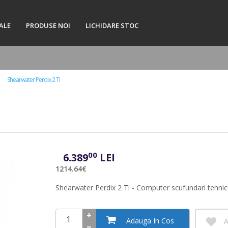
ALE
PRODUSE NOI
LICHIDARE STOC
Shearwater Perdix 2 Ti
00
6.389
LEI
1214.64€
Shearwater Perdix 2 Ti - Computer scufundari tehni
Adauga In Cos
A