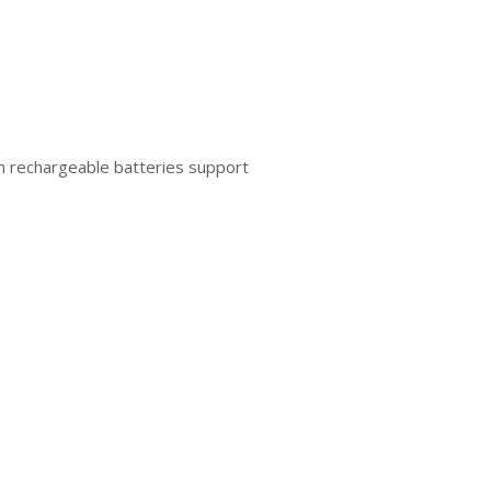
um rechargeable batteries support