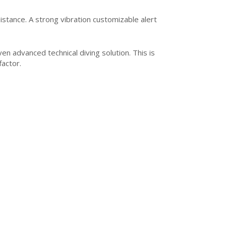
istance. A strong vibration customizable alert
n advanced technical diving solution. This is
factor.