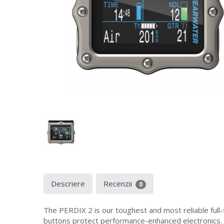
Descriere
Recenzii
0
The PERDIX 2 is our toughest and most reliable full
buttons protect performance-enhanced electronics.