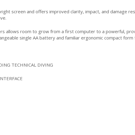
 bright screen and offers improved clarity, impact, and damage res
ive.
ers allows room to grow from a first computer to a powerful, prove
hangeable single AA battery and familiar ergonomic compact form 
ING TECHNICAL DIVING
INTERFACE