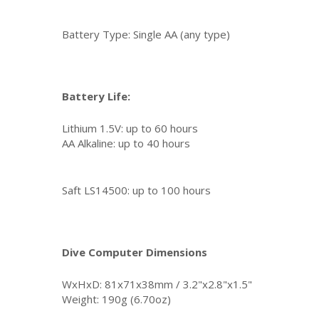
Battery Type: Single AA (any type)
Battery Life:
Lithium 1.5V: up to 60 hours
AA Alkaline: up to 40 hours
Saft LS14500: up to 100 hours
Dive Computer Dimensions
WxHxD: 81x71x38mm / 3.2"x2.8"x1.5"
Weight: 190g (6.70oz)