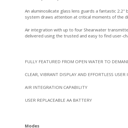
An aluminosilicate glass lens guards a fantastic 2.2"
system draws attention at critical moments of the d
Air integration with up to four Shearwater transmitt
delivered using the trusted and easy to find user-c
FULLY FEATURED FROM OPEN WATER TO DEMAND
CLEAR, VIBRANT DISPLAY AND EFFORTLESS USER 
AIR INTEGRATION CAPABILITY
USER REPLACEABLE AA BATTERY
Modes