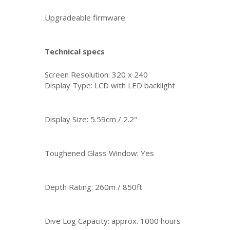
Upgradeable firmware
Technical specs
Screen Resolution: 320 x 240
Display Type: LCD with LED backlight
Display Size: 5.59cm / 2.2"
Toughened Glass Window: Yes
Depth Rating: 260m / 850ft
Dive Log Capacity: approx. 1000 hours