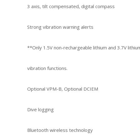
3 axis, tilt compensated, digital compass
Strong vibration warning alerts
**Only 1.5V non-rechargeable lithium and 3.7V lithi
vibration functions.
Optional VPM-B, Optional DCIEM
Dive logging
Bluetooth wireless technology