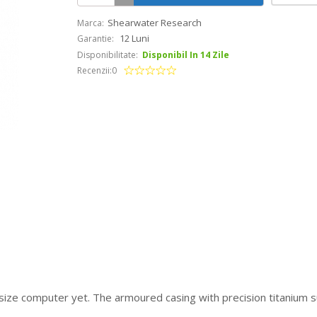
Shearwater Research
Marca:
12 Luni
Garantie:
Disponibilitate:
Disponibil In 14 Zile
Recenzii:0
-size computer yet. The armoured casing with precision titanium