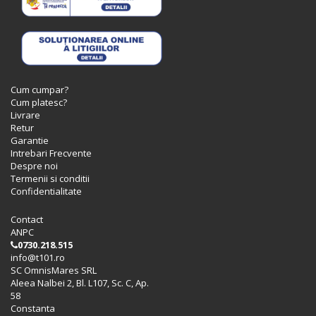
Cum cumpar?
Cum platesc?
Livrare
Retur
Garantie
Intrebari Frecvente
Despre noi
Termenii si conditii
Confidentialitate
Contact
ANPC
0730.218.515
info@t101.ro
SC OmnisMares SRL
Aleea Nalbei 2, Bl. L107, Sc. C, Ap.
58
Constanta