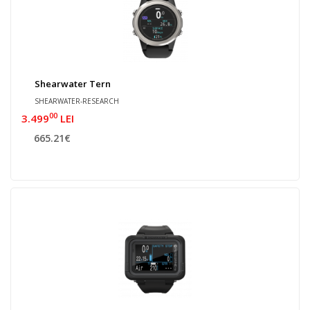
Shearwater Tern
SHEARWATER-RESEARCH
00
3.499
LEI
665.21€