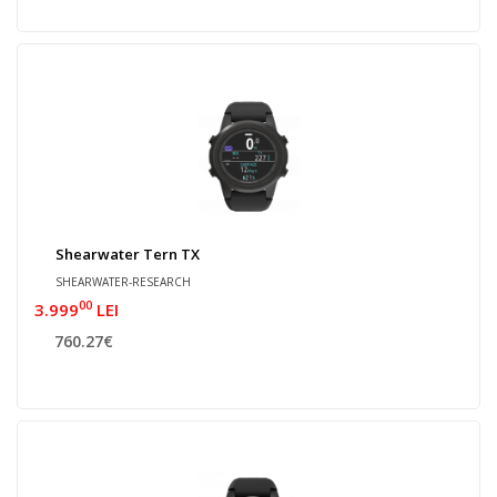
Shearwater Tern TX
SHEARWATER-RESEARCH
00
3.999
LEI
760.27€