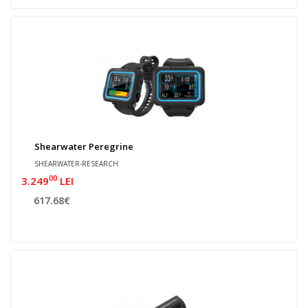
Shearwater Peregrine
SHEARWATER-RESEARCH
00
3.249
LEI
617.68€