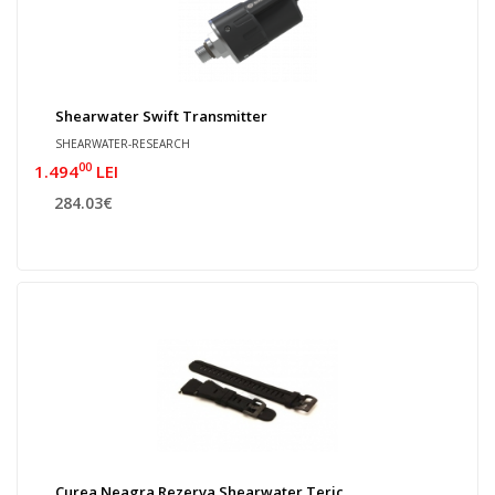
Shearwater Swift Transmitter
SHEARWATER-RESEARCH
00
1.494
LEI
284.03€
Curea Neagra Rezerva Shearwater Teric