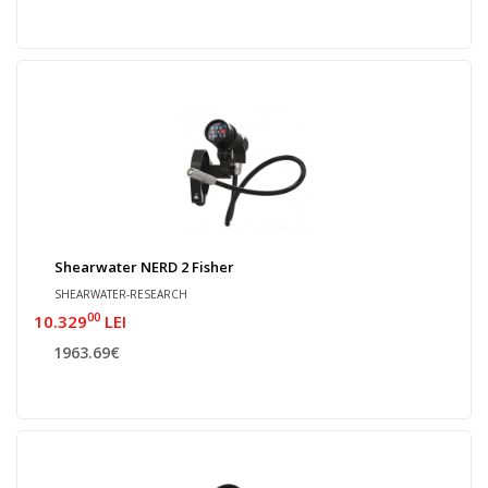
Shearwater NERD 2 Fisher
SHEARWATER-RESEARCH
00
10.329
LEI
1963.69€