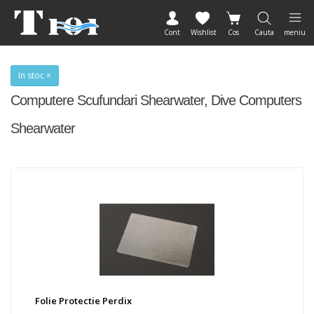
Cont
Wishlist
Cos
Cauta
meniu
In stoc ×
Computere Scufundari Shearwater, Dive Computers
Shearwater
Folie Protectie Perdix