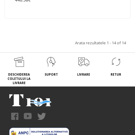
Arata rezultatele 1 - 14 of 14
DESCHIDEREA
SUPORT
LIVRARE
RETUR
COLETULUI LA
LIVRARE