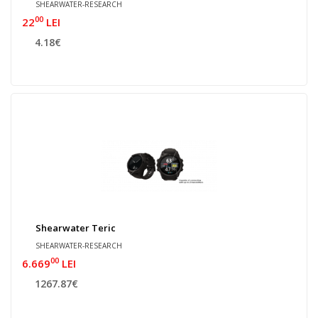
SHEARWATER-RESEARCH
00
22
LEI
4.18€
Shearwater Teric
SHEARWATER-RESEARCH
00
6.669
LEI
1267.87€