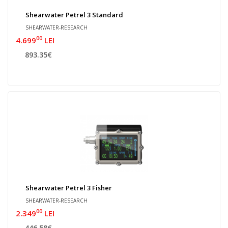
Shearwater Petrel 3 Standard
SHEARWATER-RESEARCH
00
4.699
LEI
893.35€
Shearwater Petrel 3 Fisher
SHEARWATER-RESEARCH
00
2.349
LEI
446.58€