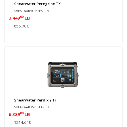
Shearwater Peregrine TX
SHEARWATER-RESEARCH
00
3.449
LEI
655.70€
Shearwater Perdix 2 Ti
SHEARWATER-RESEARCH
00
6.389
LEI
1214.64€