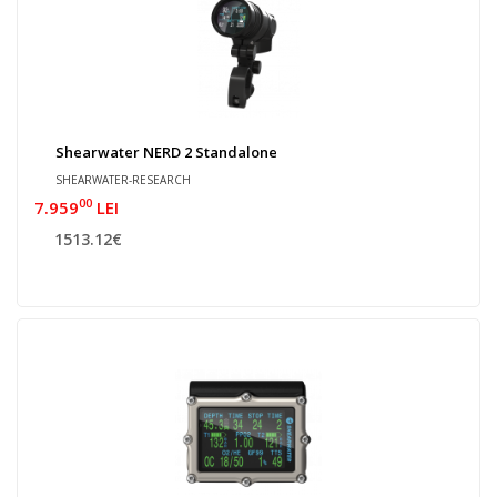
Shearwater NERD 2 Standalone
SHEARWATER-RESEARCH
00
7.959
LEI
1513.12€